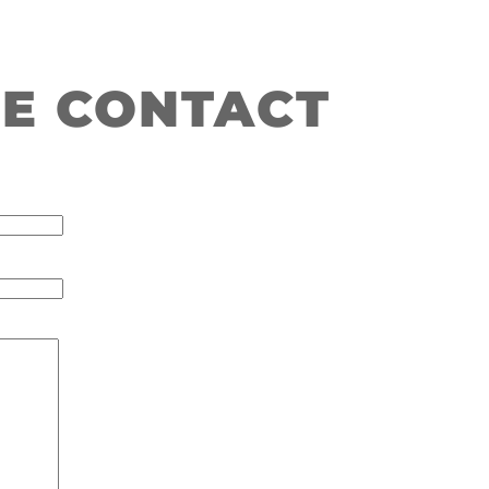
E CONTACT