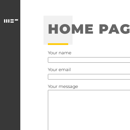
HOME PAG
Your name
Your email
Your message